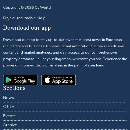
Copyright © 2026 CIJ.World
Projekt i realizacja
clivio.pl
Download our app
Download our app to stay up-to-date with the latest news in European
real estate and business. Receive instant notifications, browse exclusive
content and market analyses, and gain access to our comprehensive
property database - all at your fingertips, wherever you are. Experience the
power of informed decision-making in the palm of your hand.
Sections
News
CIJ TV
Events
Archive