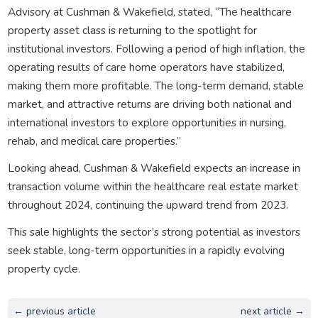
Advisory at Cushman & Wakefield, stated, “The healthcare
property asset class is returning to the spotlight for
institutional investors. Following a period of high inflation, the
operating results of care home operators have stabilized,
making them more profitable. The long-term demand, stable
market, and attractive returns are driving both national and
international investors to explore opportunities in nursing,
rehab, and medical care properties.”
Looking ahead, Cushman & Wakefield expects an increase in
transaction volume within the healthcare real estate market
throughout 2024, continuing the upward trend from 2023.
This sale highlights the sector’s strong potential as investors
seek stable, long-term opportunities in a rapidly evolving
property cycle.
← previous article
next article →