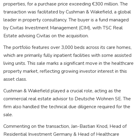
properties, for a purchase price exceeding €300 million. The
transaction was facilitated by Cushman & Wakefield, a global
leader in property consultancy. The buyer is a fund managed
by Civitas Investment Management (CIM), with TSC Real
Estate advising Civitas on the acquisition.
The portfolio features over 3,000 beds across its care homes,
which are primarily fully inpatient facilities with some assisted
living units. This sale marks a significant move in the healthcare
property market, reflecting growing investor interest in this
asset class.
Cushman & Wakefield played a crucial role, acting as the
commercial real estate advisor to Deutsche Wohnen SE. The
firm also handled the technical due diligence required for the
sale.
Commenting on the transaction, Jan-Bastian Knod, Head of
Residential Investment Germany & Head of Healthcare