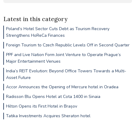
Latest in this category
Poland’s Hotel Sector Cuts Debt as Tourism Recovery
Strengthens HoReCa Finances
Foreign Tourism to Czech Republic Levels Off in Second Quarter
PPF and Live Nation Form Joint Venture to Operate Prague’s
Major Entertainment Venues
India’s REIT Evolution: Beyond Office Towers Towards a Multi-
Asset Future
Accor Announces the Opening of Mercure hotel in Oradea
Radisson Blu Opens Hotel at Cota 1400 in Sinaia
Hilton Opens its First Hotel in Brașov
Tatika Investments Acquires Sheraton hotel