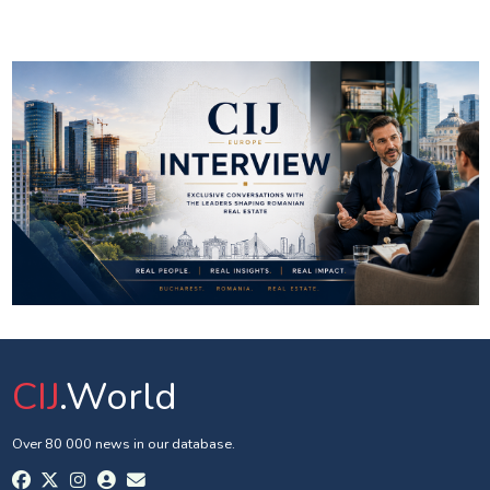
CIJ
.World
Over 80 000 news in our database.