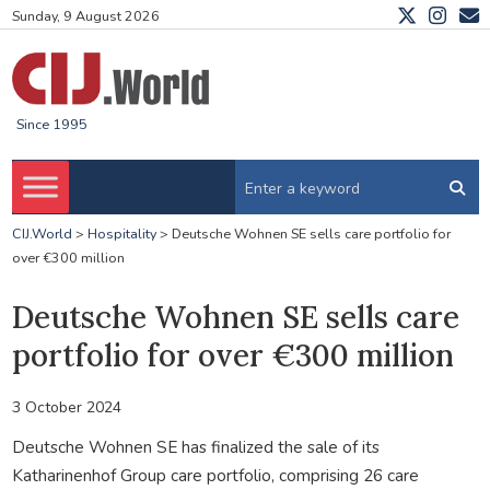
Sunday, 9 August 2026
Since 1995
CIJ.World
>
Hospitality
>
Deutsche Wohnen SE sells care portfolio for
over €300 million
Deutsche Wohnen SE sells care
portfolio for over €300 million
3 October 2024
Deutsche Wohnen SE has finalized the sale of its
Katharinenhof Group care portfolio, comprising 26 care