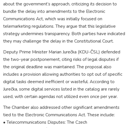
about the government’s approach, criticizing its decision to
bundle the delay into amendments to the Electronic
Communications Act, which was initially focused on
telemarketing regulations. They argue that this legislative
strategy undermines transparency. Both parties have indicated
they may challenge the delay in the Constitutional Court.
Deputy Prime Minister Marian Jurečka (KDU-ČSL) defended
the two-year postponement, citing risks of legal disputes if
the original deadline was maintained. The proposal also
includes a provision allowing authorities to opt out of specific
digital tasks deemed inefficient or wasteful. According to
Jurečka, some digital services listed in the catalog are rarely
used, with certain agendas not utilized even once per year.
The Chamber also addressed other significant amendments
tied to the Electronic Communications Act. These include:
• Telecommunications Disputes: The Czech