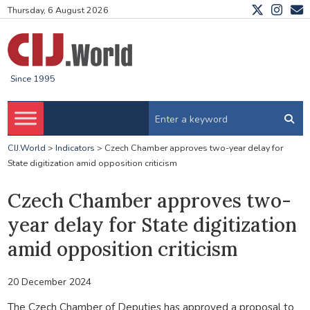
Thursday, 6 August 2026
Since 1995
CIJ.World
>
Indicators
>
Czech Chamber approves two-year delay for
State digitization amid opposition criticism
Czech Chamber approves two-
year delay for State digitization
amid opposition criticism
20 December 2024
The Czech Chamber of Deputies has approved a proposal to