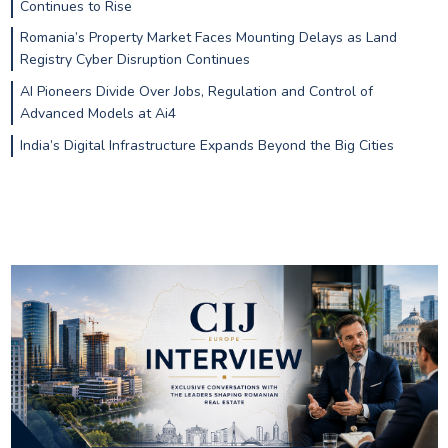
Continues to Rise
Romania’s Property Market Faces Mounting Delays as Land
Registry Cyber Disruption Continues
AI Pioneers Divide Over Jobs, Regulation and Control of
Advanced Models at Ai4
India’s Digital Infrastructure Expands Beyond the Big Cities