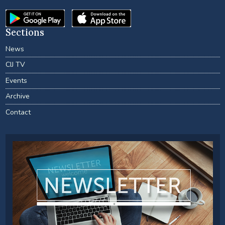
Sections
News
CIJ TV
Events
Archive
Contact