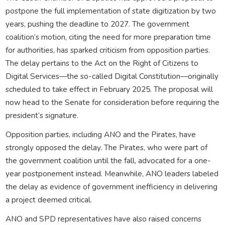
postpone the full implementation of state digitization by two
years, pushing the deadline to 2027. The government
coalition’s motion, citing the need for more preparation time
for authorities, has sparked criticism from opposition parties.
The delay pertains to the Act on the Right of Citizens to
Digital Services—the so-called Digital Constitution—originally
scheduled to take effect in February 2025. The proposal will
now head to the Senate for consideration before requiring the
president’s signature.
Opposition parties, including ANO and the Pirates, have
strongly opposed the delay. The Pirates, who were part of
the government coalition until the fall, advocated for a one-
year postponement instead. Meanwhile, ANO leaders labeled
the delay as evidence of government inefficiency in delivering
a project deemed critical.
ANO and SPD representatives have also raised concerns