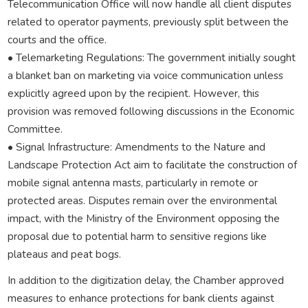
Telecommunication Office will now handle all client disputes
related to operator payments, previously split between the
courts and the office.
• Telemarketing Regulations: The government initially sought
a blanket ban on marketing via voice communication unless
explicitly agreed upon by the recipient. However, this
provision was removed following discussions in the Economic
Committee.
• Signal Infrastructure: Amendments to the Nature and
Landscape Protection Act aim to facilitate the construction of
mobile signal antenna masts, particularly in remote or
protected areas. Disputes remain over the environmental
impact, with the Ministry of the Environment opposing the
proposal due to potential harm to sensitive regions like
plateaus and peat bogs.
In addition to the digitization delay, the Chamber approved
measures to enhance protections for bank clients against