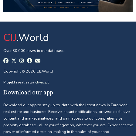
CIJ
.World
Over 80 000 news in our database.
Copyright © 2026 CIJ.World
Projekt i realizacja
clivio.pl
Download our app
Download our app to stay up-to-date with the latest news in European
real estate and business. Receive instant notifications, browse exclusive
content and market analyses, and gain access to our comprehensive
property database - all at your fingertips, wherever you are. Experience the
power of informed decision-making in the palm of your hand.