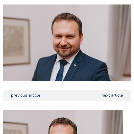
← previous article
next article →