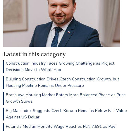
Latest in this category
Construction Industry Faces Growing Challenge as Project
Decisions Move to WhatsApp
Building Construction Drives Czech Construction Growth, but
Housing Pipeline Remains Under Pressure
Bratislava Housing Market Enters More Balanced Phase as Price
Growth Slows
Big Mac Index Suggests Czech Koruna Remains Below Fair Value
Against US Dollar
Poland’s Median Monthly Wage Reaches PLN 7,691 as Pay