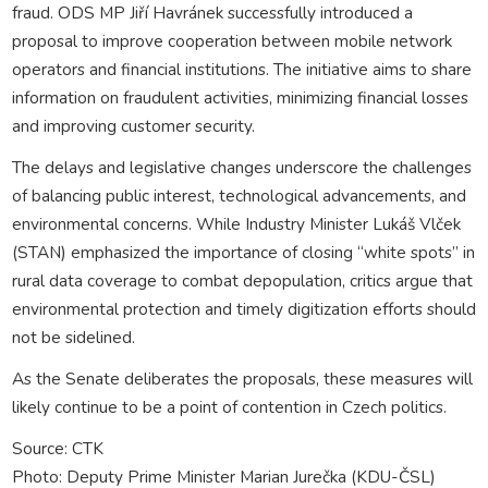
fraud. ODS MP Jiří Havránek successfully introduced a
proposal to improve cooperation between mobile network
operators and financial institutions. The initiative aims to share
information on fraudulent activities, minimizing financial losses
and improving customer security.
The delays and legislative changes underscore the challenges
of balancing public interest, technological advancements, and
environmental concerns. While Industry Minister Lukáš Vlček
(STAN) emphasized the importance of closing “white spots” in
rural data coverage to combat depopulation, critics argue that
environmental protection and timely digitization efforts should
not be sidelined.
As the Senate deliberates the proposals, these measures will
likely continue to be a point of contention in Czech politics.
Source: CTK
Photo: Deputy Prime Minister Marian Jurečka (KDU-ČSL)