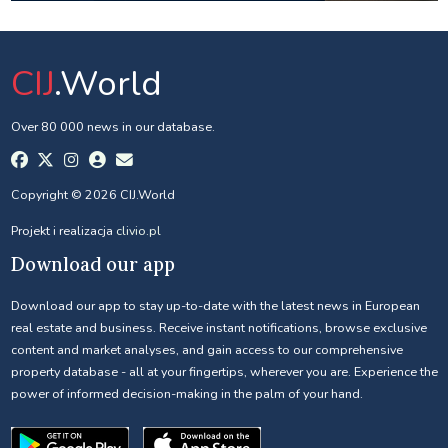
CIJ
.World
Over 80 000 news in our database.
Copyright © 2026 CIJ.World
Projekt i realizacja
clivio.pl
Download our app
Download our app to stay up-to-date with the latest news in European
real estate and business. Receive instant notifications, browse exclusive
content and market analyses, and gain access to our comprehensive
property database - all at your fingertips, wherever you are. Experience the
power of informed decision-making in the palm of your hand.