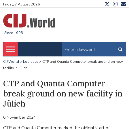
Friday, 7 August 2026
Since 1995
CIJ.World
>
Logistics
>
CTP and Quanta Computer break ground on new
facility in Jülich
CTP and Quanta Computer
break ground on new facility in
Jülich
6 November 2024
CTP and Quanta Computer marked the official start of