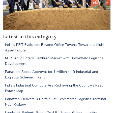
Latest in this category
India’s REIT Evolution: Beyond Office Towers Towards a Multi-
Asset Future
MLP Group Enters Hamburg Market with Brownfield Logistics
Development
Panattoni Seeks Approval for 1 Million sq ft Industrial and
Logistics Scheme in Kent
India’s Industrial Corridors Are Redrawing the Country’s Real
Estate Map
Panattoni Delivers Built-to-Suit E-commerce Logistics Terminal
Near Kraków
Landmark Prologis-Segro Deal Reshapes Global Logistics