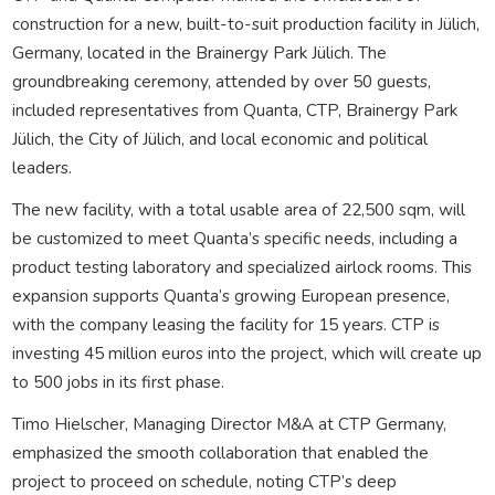
construction for a new, built-to-suit production facility in Jülich,
Germany, located in the Brainergy Park Jülich. The
groundbreaking ceremony, attended by over 50 guests,
included representatives from Quanta, CTP, Brainergy Park
Jülich, the City of Jülich, and local economic and political
leaders.
The new facility, with a total usable area of 22,500 sqm, will
be customized to meet Quanta’s specific needs, including a
product testing laboratory and specialized airlock rooms. This
expansion supports Quanta’s growing European presence,
with the company leasing the facility for 15 years. CTP is
investing 45 million euros into the project, which will create up
to 500 jobs in its first phase.
Timo Hielscher, Managing Director M&A at CTP Germany,
emphasized the smooth collaboration that enabled the
project to proceed on schedule, noting CTP’s deep