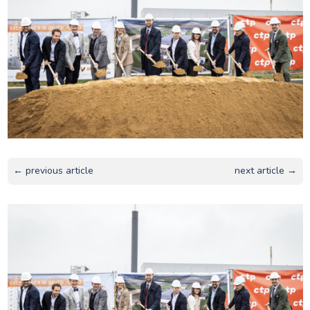
← previous article
next article →