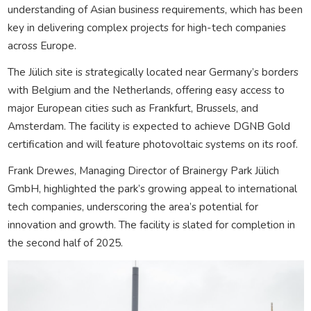
understanding of Asian business requirements, which has been
key in delivering complex projects for high-tech companies
across Europe.
The Jülich site is strategically located near Germany’s borders
with Belgium and the Netherlands, offering easy access to
major European cities such as Frankfurt, Brussels, and
Amsterdam. The facility is expected to achieve DGNB Gold
certification and will feature photovoltaic systems on its roof.
Frank Drewes, Managing Director of Brainergy Park Jülich
GmbH, highlighted the park’s growing appeal to international
tech companies, underscoring the area’s potential for
innovation and growth. The facility is slated for completion in
the second half of 2025.