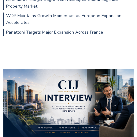
Property Market
WDP Maintains Growth Momentum as European Expansion
Accelerates
Panattoni Targets Major Expansion Across France