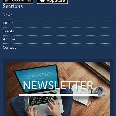
Sections
News
CIJ TV
Events
Archive
Contact