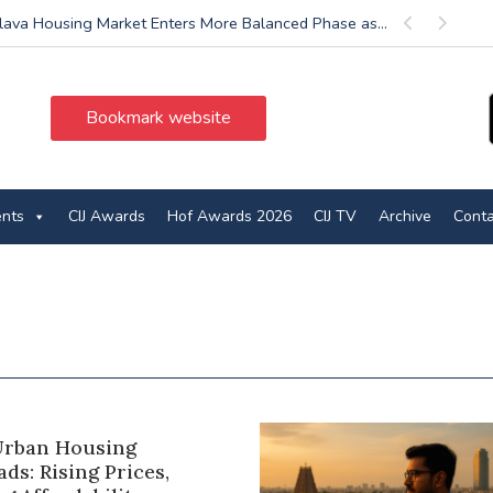
slava Housing Market Enters More Balanced Phase as...
Previous
Next
Bookmark website
ents
CIJ Awards
Hof Awards 2026
CIJ TV
Archive
Conta
 Urban Housing
ds: Rising Prices,