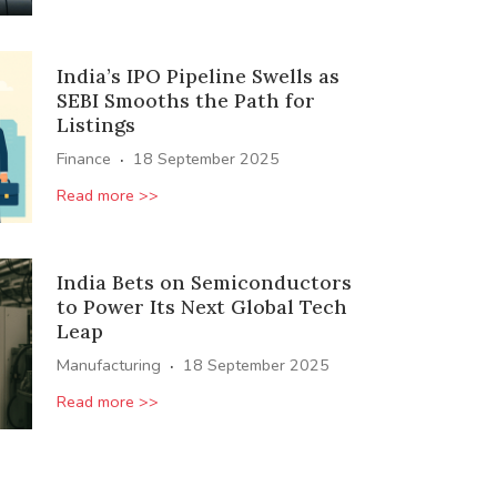
India’s IPO Pipeline Swells as
SEBI Smooths the Path for
Listings
·
Finance
18 September 2025
Read more >>
India Bets on Semiconductors
to Power Its Next Global Tech
Leap
·
Manufacturing
18 September 2025
Read more >>