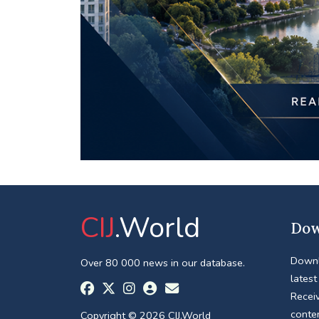
CIJ
.World
Dow
Downl
Over 80 000 news in our database.
latest
Receiv
conte
Copyright © 2026 CIJ.World