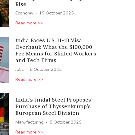
Rise
·
Economy
19 October 2025
Read more >>
India Faces U.S. H-1B Visa
Overhaul: What the $100,000
Fee Means for Skilled Workers
and Tech Firms
·
Jobs
8 October 2025
Read more >>
India’s Jindal Steel Proposes
Purchase of Thyssenkrupp’s
European Steel Division
·
Manufacturing
8 October 2025
Read more >>