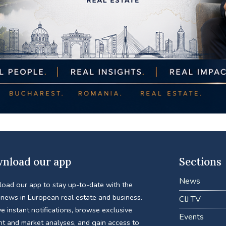
nload our app
Sections
News
oad our app to stay up-to-date with the
 news in European real estate and business.
CIJ TV
e instant notifications, browse exclusive
Events
nt and market analyses, and gain access to