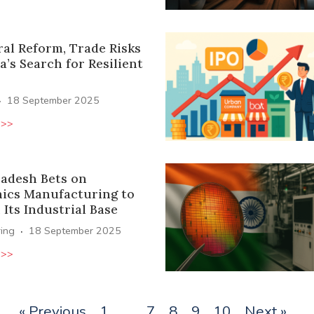
ral Reform, Trade Risks
a’s Search for Resilient
·
18 September 2025
 >>
radesh Bets on
nics Manufacturing to
Its Industrial Base
·
ing
18 September 2025
 >>
« Previous
1
…
7
8
9
10
Next »