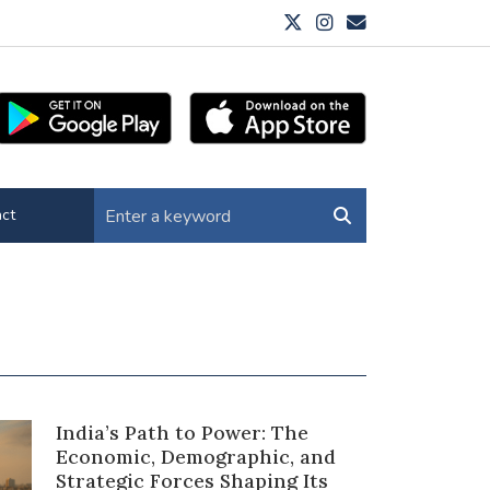
ct
India’s Path to Power: The
Economic, Demographic, and
Strategic Forces Shaping Its