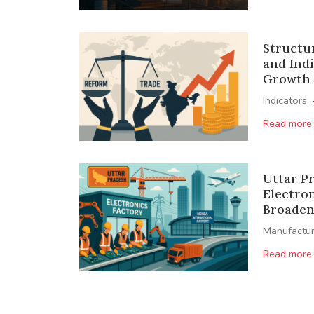
Structu
and Indi
Growth
Indicators
Read more
Uttar P
Electro
Broaden 
Manufactur
Read more