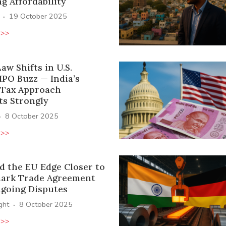
g Affordability
·
19 October 2025
 >>
aw Shifts in U.S.
IPO Buzz — India’s
 Tax Approach
ts Strongly
·
8 October 2025
 >>
d the EU Edge Closer to
ark Trade Agreement
going Disputes
·
ight
8 October 2025
 >>