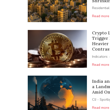
Shrinkin
Residential
Read more
Crypto L
Trigger 
Heavier
Contras
Indicators
Read more
India an
a Landm
Amid On
CIJ - Spotl
Read more