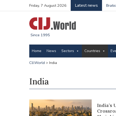
Latest news
Friday, 7 August 2026
Brati
Since 1995
Home
News
Sectors
Countries
Ev
CIJ.World
>
India
India
India’s
Crossroa