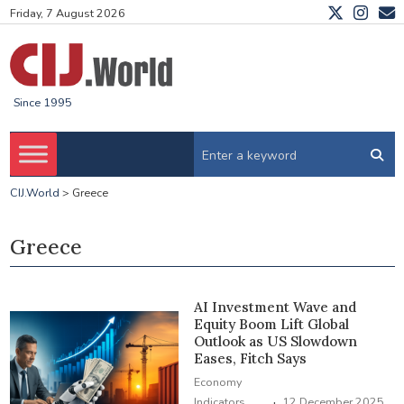
Friday, 7 August 2026
Since 1995
CIJ.World
>
Greece
Greece
AI Investment Wave and
Equity Boom Lift Global
Outlook as US Slowdown
Eases, Fitch Says
Economy
·
Indicators
12 December 2025