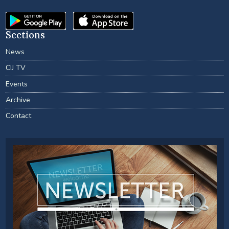
Sections
News
CIJ TV
Events
Archive
Contact