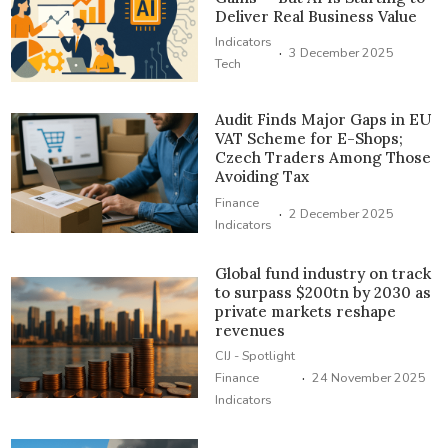
Deliver Real Business Value
Indicators
·
3 December 2025
Tech
Audit Finds Major Gaps in EU
VAT Scheme for E-Shops;
Czech Traders Among Those
Avoiding Tax
Finance
·
2 December 2025
Indicators
Global fund industry on track
to surpass $200tn by 2030 as
private markets reshape
revenues
CIJ - Spotlight
·
Finance
24 November 2025
Indicators