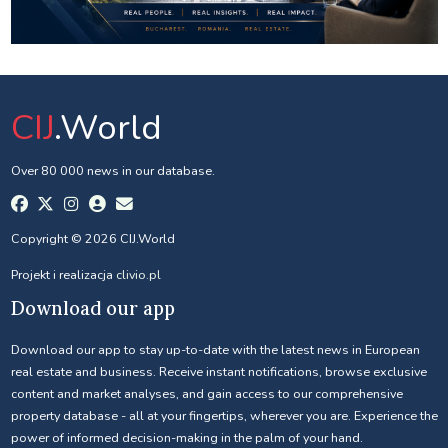
CIJ
.World
Over 80 000 news in our database.
Copyright © 2026 CIJ.World
Projekt i realizacja
clivio.pl
Download our app
Download our app to stay up-to-date with the latest news in European
real estate and business. Receive instant notifications, browse exclusive
content and market analyses, and gain access to our comprehensive
property database - all at your fingertips, wherever you are. Experience the
power of informed decision-making in the palm of your hand.