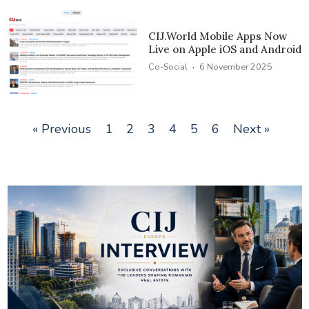
CIJ.World Mobile Apps Now
Live on Apple iOS and Android
·
Co-Social
6 November 2025
« Previous
1
2
3
4
5
6
Next »