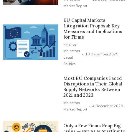
Market Report
EU Capital Markets
Integration Proposal: Key
Measures and Implications
for Firms
Finance
Indicators
·
10 December 2025
Legal
Politics
Most EU Companies Faced
Disruptions in Their Global
Supply Networks Between
2021 and 2023
Indicators
·
4 December 2025
Market Report
Only a Few Firms Reap Big
Gains — But AI Is Starting to