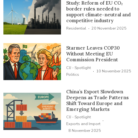
Study: Reform of EU CO₂
border rules needed to
support climate-neutral and
competitive industry
·
Residential
20 November 2025
Starmer Leaves COP30
Without Meeting EU
Commission President
CIJ - Spotlight
·
10 November 2025
Politics
China’s Export Slowdown
Deepens as Trade Patterns
Shift Toward Europe and
Emerging Markets
CIJ - Spotlight
·
Exports and Import
8 November 2025