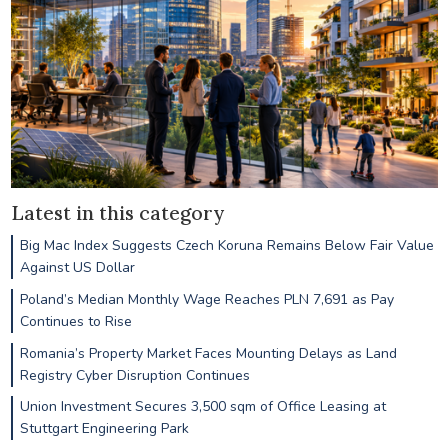
Latest in this category
Big Mac Index Suggests Czech Koruna Remains Below Fair Value
Against US Dollar
Poland’s Median Monthly Wage Reaches PLN 7,691 as Pay
Continues to Rise
Romania’s Property Market Faces Mounting Delays as Land
Registry Cyber Disruption Continues
Union Investment Secures 3,500 sqm of Office Leasing at
Stuttgart Engineering Park