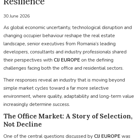
Resilience
30 June 2026
As global economic uncertainty, technological disruption and
changing occupier behaviour reshape the real estate
landscape, senior executives from Romania’s leading
developers, consultants and industry professionals shared
their perspectives with
CIJ EUROPE
on the defining
challenges facing both the office and residential sectors.
Their responses reveal an industry that is moving beyond
simple market cycles toward a far more selective
environment, where quality, adaptability and long-term value
increasingly determine success.
The Office Market: A Story of Selection,
Not Decline
One of the central questions discussed by
CIJ EUROPE
was