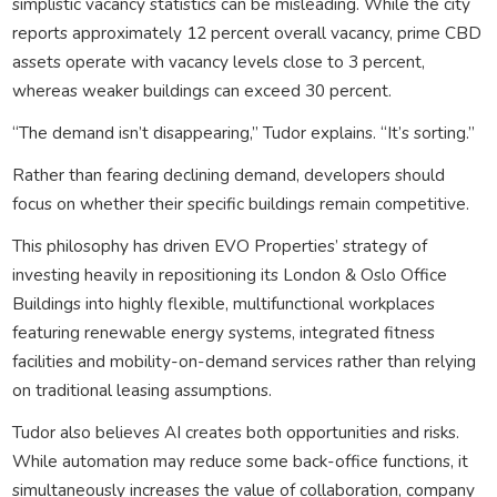
simplistic vacancy statistics can be misleading. While the city
reports approximately 12 percent overall vacancy, prime CBD
assets operate with vacancy levels close to 3 percent,
whereas weaker buildings can exceed 30 percent.
“The demand isn’t disappearing,” Tudor explains. “It’s sorting.”
Rather than fearing declining demand, developers should
focus on whether their specific buildings remain competitive.
This philosophy has driven EVO Properties’ strategy of
investing heavily in repositioning its London & Oslo Office
Buildings into highly flexible, multifunctional workplaces
featuring renewable energy systems, integrated fitness
facilities and mobility-on-demand services rather than relying
on traditional leasing assumptions.
Tudor also believes AI creates both opportunities and risks.
While automation may reduce some back-office functions, it
simultaneously increases the value of collaboration, company