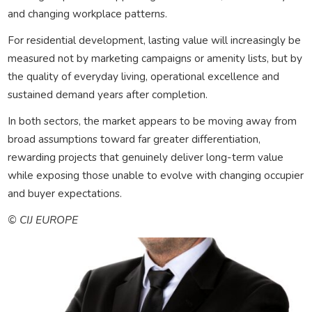
and changing workplace patterns.
For residential development, lasting value will increasingly be
measured not by marketing campaigns or amenity lists, but by
the quality of everyday living, operational excellence and
sustained demand years after completion.
In both sectors, the market appears to be moving away from
broad assumptions toward far greater differentiation,
rewarding projects that genuinely deliver long-term value
while exposing those unable to evolve with changing occupier
and buyer expectations.
© CIJ EUROPE