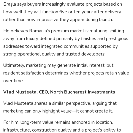
Brașla says buyers increasingly evaluate projects based on
how well they will function five or ten years after delivery
rather than how impressive they appear during launch.
He believes Romania’s premium market is maturing, shifting
away from luxury defined primarily by finishes and prestigious
addresses toward integrated communities supported by
strong operational quality and trusted developers.
Ultimately, marketing may generate initial interest, but
resident satisfaction determines whether projects retain value
over time.
Vlad Musteata, CEO, North Bucharest Investments
Vlad Musteata shares a similar perspective, arguing that
marketing can only highlight value—it cannot create it.
For him, long-term value remains anchored in location,
infrastructure, construction quality and a project’s ability to