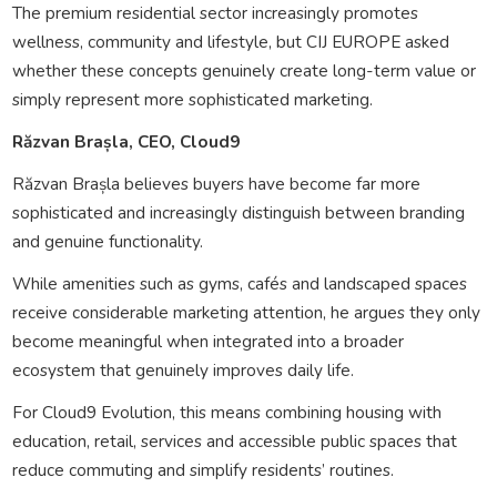
The premium residential sector increasingly promotes
wellness, community and lifestyle, but CIJ EUROPE asked
whether these concepts genuinely create long-term value or
simply represent more sophisticated marketing.
Răzvan Brașla, CEO, Cloud9
Răzvan Brașla believes buyers have become far more
sophisticated and increasingly distinguish between branding
and genuine functionality.
While amenities such as gyms, cafés and landscaped spaces
receive considerable marketing attention, he argues they only
become meaningful when integrated into a broader
ecosystem that genuinely improves daily life.
For Cloud9 Evolution, this means combining housing with
education, retail, services and accessible public spaces that
reduce commuting and simplify residents’ routines.