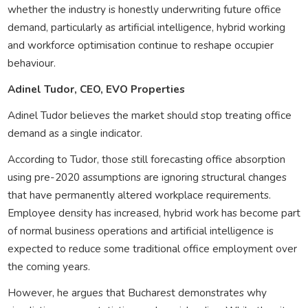
whether the industry is honestly underwriting future office
demand, particularly as artificial intelligence, hybrid working
and workforce optimisation continue to reshape occupier
behaviour.
Adinel Tudor, CEO, EVO Properties
Adinel Tudor believes the market should stop treating office
demand as a single indicator.
According to Tudor, those still forecasting office absorption
using pre-2020 assumptions are ignoring structural changes
that have permanently altered workplace requirements.
Employee density has increased, hybrid work has become part
of normal business operations and artificial intelligence is
expected to reduce some traditional office employment over
the coming years.
However, he argues that Bucharest demonstrates why