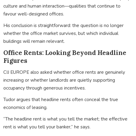
culture and human interaction—qualities that continue to
favour well-designed offices.
His conclusion is straightforward: the question is no longer
whether the office market survives, but which individual
buildings will remain relevant.
Office Rents: Looking Beyond Headline
Figures
CIJ EUROPE also asked whether office rents are genuinely
increasing or whether landlords are quietly supporting
occupancy through generous incentives.
Tudor argues that headline rents often conceal the true
economics of leasing.
“The headline rent is what you tell the market; the effective
rent is what you tell your banker,” he says.