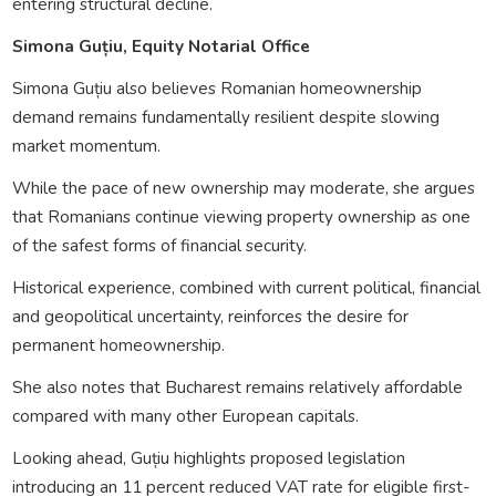
entering structural decline.
Simona Guțiu, Equity Notarial Office
Simona Guțiu also believes Romanian homeownership
demand remains fundamentally resilient despite slowing
market momentum.
While the pace of new ownership may moderate, she argues
that Romanians continue viewing property ownership as one
of the safest forms of financial security.
Historical experience, combined with current political, financial
and geopolitical uncertainty, reinforces the desire for
permanent homeownership.
She also notes that Bucharest remains relatively affordable
compared with many other European capitals.
Looking ahead, Guțiu highlights proposed legislation
introducing an 11 percent reduced VAT rate for eligible first-