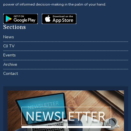
power of informed decision-making in the palm of your hand.
Sections
News
CIJ TV
Events
Archive
Contact