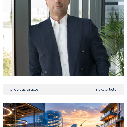
← previous article
next article →