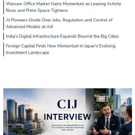
Warsaw Office Market Gains Momentum as Leasing Activity
Rises and Prime Space Tightens
AI Pioneers Divide Over Jobs, Regulation and Control of
Advanced Models at Ai4
India’s Digital Infrastructure Expands Beyond the Big Cities
Foreign Capital Finds New Momentum in Japan’s Evolving
Investment Landscape