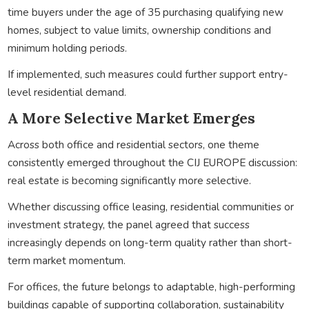
time buyers under the age of 35 purchasing qualifying new
homes, subject to value limits, ownership conditions and
minimum holding periods.
If implemented, such measures could further support entry-
level residential demand.
A More Selective Market Emerges
Across both office and residential sectors, one theme
consistently emerged throughout the CIJ EUROPE discussion:
real estate is becoming significantly more selective.
Whether discussing office leasing, residential communities or
investment strategy, the panel agreed that success
increasingly depends on long-term quality rather than short-
term market momentum.
For offices, the future belongs to adaptable, high-performing
buildings capable of supporting collaboration, sustainability