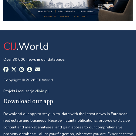
CIJ
.World
Over 80 000 news in our database.
Copyright © 2026 CIJ.World
Projekt i realizacja
clivio.pl
Download our app
Download our app to stay up-to-date with the latest news in European
real estate and business. Receive instant notifications, browse exclusive
content and market analyses, and gain access to our comprehensive
property database - all at your fingertips, wherever you are. Experience the