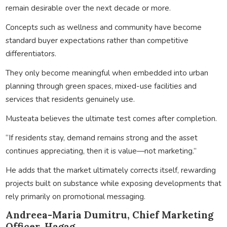
remain desirable over the next decade or more.
Concepts such as wellness and community have become
standard buyer expectations rather than competitive
differentiators.
They only become meaningful when embedded into urban
planning through green spaces, mixed-use facilities and
services that residents genuinely use.
Musteata believes the ultimate test comes after completion.
“If residents stay, demand remains strong and the asset
continues appreciating, then it is value—not marketing.”
He adds that the market ultimately corrects itself, rewarding
projects built on substance while exposing developments that
rely primarily on promotional messaging.
Andreea-Maria Dumitru, Chief Marketing
Officer, Hagag