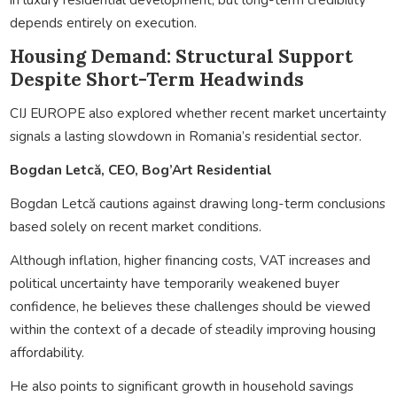
depends entirely on execution.
Housing Demand: Structural Support
Despite Short-Term Headwinds
CIJ EUROPE also explored whether recent market uncertainty
signals a lasting slowdown in Romania’s residential sector.
Bogdan Letcă, CEO, Bog’Art Residential
Bogdan Letcă cautions against drawing long-term conclusions
based solely on recent market conditions.
Although inflation, higher financing costs, VAT increases and
political uncertainty have temporarily weakened buyer
confidence, he believes these challenges should be viewed
within the context of a decade of steadily improving housing
affordability.
He also points to significant growth in household savings