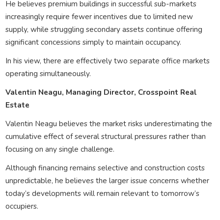
He believes premium buildings in successful sub-markets
increasingly require fewer incentives due to limited new
supply, while struggling secondary assets continue offering
significant concessions simply to maintain occupancy.
In his view, there are effectively two separate office markets
operating simultaneously.
Valentin Neagu, Managing Director, Crosspoint Real
Estate
Valentin Neagu believes the market risks underestimating the
cumulative effect of several structural pressures rather than
focusing on any single challenge.
Although financing remains selective and construction costs
unpredictable, he believes the larger issue concerns whether
today’s developments will remain relevant to tomorrow’s
occupiers.