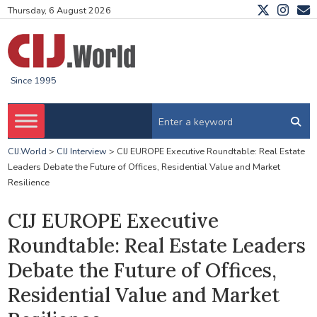
Thursday, 6 August 2026
Since 1995
CIJ.World
>
CIJ Interview
>
CIJ EUROPE Executive Roundtable: Real Estate
Leaders Debate the Future of Offices, Residential Value and Market
Resilience
CIJ EUROPE Executive
Roundtable: Real Estate Leaders
Debate the Future of Offices,
Residential Value and Market