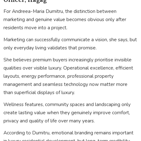
For Andreea-Maria Dumitru, the distinction between
marketing and genuine value becomes obvious only after
residents move into a project.
Marketing can successfully communicate a vision, she says, but
only everyday living validates that promise.
She believes premium buyers increasingly prioritise invisible
qualities over visible luxury. Operational excellence, efficient
layouts, energy performance, professional property
management and seamless technology now matter more
than superficial displays of luxury.
Wellness features, community spaces and landscaping only
create lasting value when they genuinely improve comfort,
privacy and quality of life over many years.
According to Dumitru, emotional branding remains important
in luxury residential development, but long-term credibility