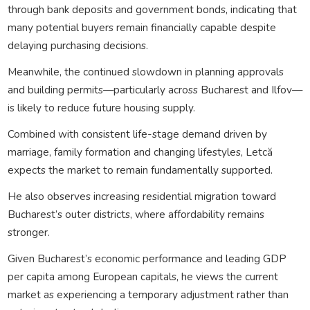
through bank deposits and government bonds, indicating that
many potential buyers remain financially capable despite
delaying purchasing decisions.
Meanwhile, the continued slowdown in planning approvals
and building permits—particularly across Bucharest and Ilfov—
is likely to reduce future housing supply.
Combined with consistent life-stage demand driven by
marriage, family formation and changing lifestyles, Letcă
expects the market to remain fundamentally supported.
He also observes increasing residential migration toward
Bucharest’s outer districts, where affordability remains
stronger.
Given Bucharest’s economic performance and leading GDP
per capita among European capitals, he views the current
market as experiencing a temporary adjustment rather than