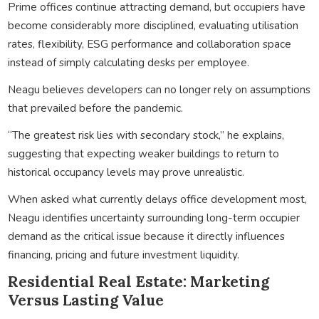
Prime offices continue attracting demand, but occupiers have
become considerably more disciplined, evaluating utilisation
rates, flexibility, ESG performance and collaboration space
instead of simply calculating desks per employee.
Neagu believes developers can no longer rely on assumptions
that prevailed before the pandemic.
“The greatest risk lies with secondary stock,” he explains,
suggesting that expecting weaker buildings to return to
historical occupancy levels may prove unrealistic.
When asked what currently delays office development most,
Neagu identifies uncertainty surrounding long-term occupier
demand as the critical issue because it directly influences
financing, pricing and future investment liquidity.
Residential Real Estate: Marketing
Versus Lasting Value