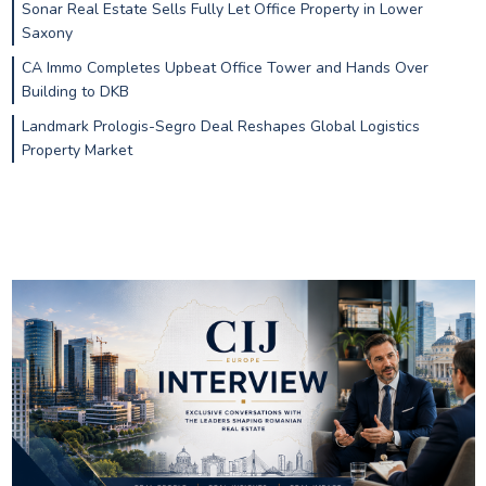
Sonar Real Estate Sells Fully Let Office Property in Lower
Saxony
CA Immo Completes Upbeat Office Tower and Hands Over
Building to DKB
Landmark Prologis-Segro Deal Reshapes Global Logistics
Property Market