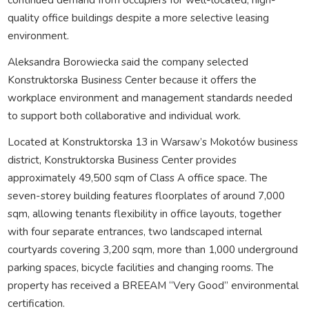
quality office buildings despite a more selective leasing
environment.
Aleksandra Borowiecka said the company selected
Konstruktorska Business Center because it offers the
workplace environment and management standards needed
to support both collaborative and individual work.
Located at Konstruktorska 13 in Warsaw’s Mokotów business
district, Konstruktorska Business Center provides
approximately 49,500 sqm of Class A office space. The
seven-storey building features floorplates of around 7,000
sqm, allowing tenants flexibility in office layouts, together
with four separate entrances, two landscaped internal
courtyards covering 3,200 sqm, more than 1,000 underground
parking spaces, bicycle facilities and changing rooms. The
property has received a BREEAM “Very Good” environmental
certification.