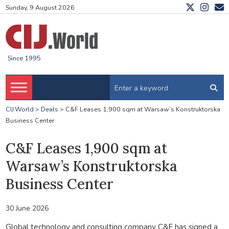
Sunday, 9 August 2026
Since 1995
CIJ.World
>
Deals
>
C&F Leases 1,900 sqm at Warsaw’s Konstruktorska
Business Center
C&F Leases 1,900 sqm at
Warsaw’s Konstruktorska
Business Center
30 June 2026
Global technology and consulting company C&F has signed a