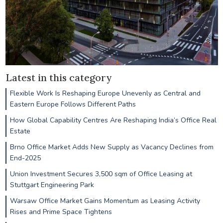
Latest in this category
Flexible Work Is Reshaping Europe Unevenly as Central and
Eastern Europe Follows Different Paths
How Global Capability Centres Are Reshaping India’s Office Real
Estate
Brno Office Market Adds New Supply as Vacancy Declines from
End-2025
Union Investment Secures 3,500 sqm of Office Leasing at
Stuttgart Engineering Park
Warsaw Office Market Gains Momentum as Leasing Activity
Rises and Prime Space Tightens