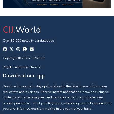
CIJ
.World
Over 80 000 news in our database.
Copyright © 2026 CIJ.World
Projekt i realizacja
clivio.pl
Download our app
Download our app to stay up-to-date with the latest news in European
real estate and business. Receive instant notifications, browse exclusive
content and market analyses, and gain access to our comprehensive
property database - all at your fingertips, wherever you are. Experience the
power of informed decision-making in the palm of your hand.