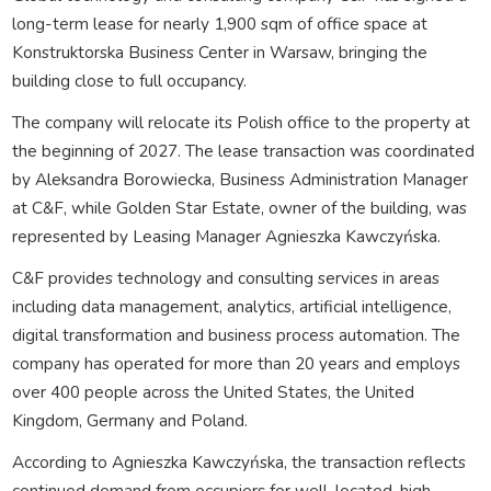
long-term lease for nearly 1,900 sqm of office space at
Konstruktorska Business Center in Warsaw, bringing the
building close to full occupancy.
The company will relocate its Polish office to the property at
the beginning of 2027. The lease transaction was coordinated
by Aleksandra Borowiecka, Business Administration Manager
at C&F, while Golden Star Estate, owner of the building, was
represented by Leasing Manager Agnieszka Kawczyńska.
C&F provides technology and consulting services in areas
including data management, analytics, artificial intelligence,
digital transformation and business process automation. The
company has operated for more than 20 years and employs
over 400 people across the United States, the United
Kingdom, Germany and Poland.
According to Agnieszka Kawczyńska, the transaction reflects
continued demand from occupiers for well-located, high-