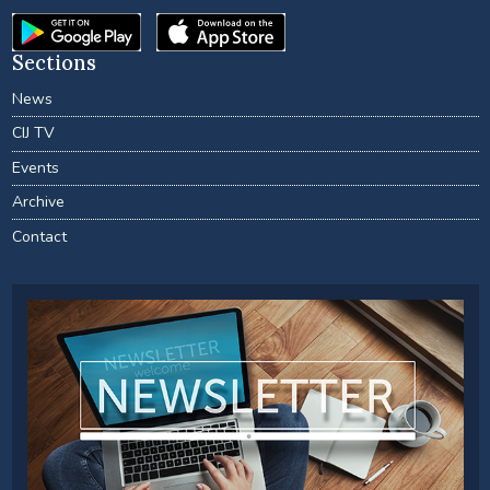
Sections
News
CIJ TV
Events
Archive
Contact