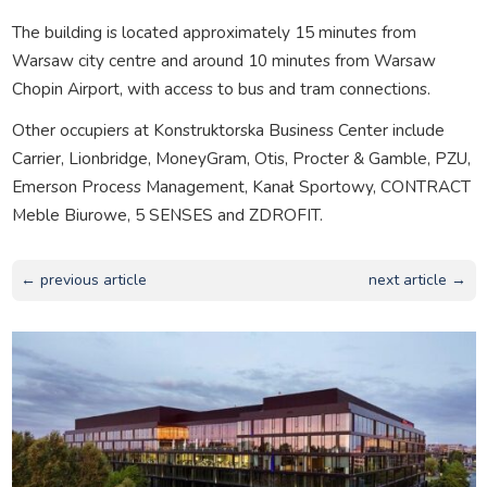
The building is located approximately 15 minutes from
Warsaw city centre and around 10 minutes from Warsaw
Chopin Airport, with access to bus and tram connections.
Other occupiers at Konstruktorska Business Center include
Carrier, Lionbridge, MoneyGram, Otis, Procter & Gamble, PZU,
Emerson Process Management, Kanał Sportowy, CONTRACT
Meble Biurowe, 5 SENSES and ZDROFIT.
← previous article
next article →