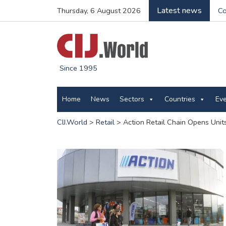
Latest news
Thursday, 6 August 2026
Co
Since 1995
Home
News
Sectors
Countries
Ev
CIJ.World
>
Retail
>
Action Retail Chain Opens Unit