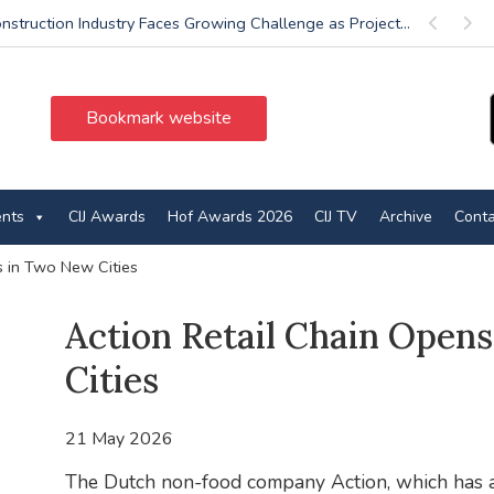
nstruction Industry Faces Growing Challenge as Project...
Previous
Next
Bookmark website
ents
CIJ Awards
Hof Awards 2026
CIJ TV
Archive
Conta
s in Two New Cities
Action Retail Chain Open
Cities
21 May 2026
The Dutch non-food company Action, which has alw