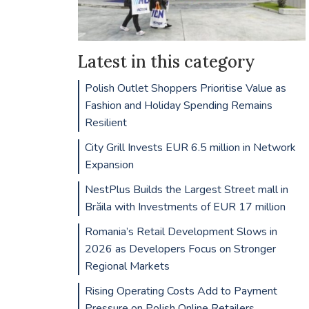
Latest in this category
Polish Outlet Shoppers Prioritise Value as
Fashion and Holiday Spending Remains
Resilient
City Grill Invests EUR 6.5 million in Network
Expansion
NestPlus Builds the Largest Street mall in
Brăila with Investments of EUR 17 million
Romania’s Retail Development Slows in
2026 as Developers Focus on Stronger
Regional Markets
Rising Operating Costs Add to Payment
Pressure on Polish Online Retailers