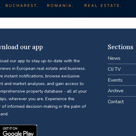
nload our app
Sections
News
oad our app to stay up-to-date with the
 news in European real estate and business.
CIJ TV
e instant notifications, browse exclusive
Events
nt and market analyses, and gain access to
Archive
omprehensive property database - all at your
tips, wherever you are. Experience the
Contact
 of informed decision-making in the palm of
hand.