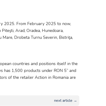
ary 2025. From February 2025 to now,
 Piteşti, Arad, Oradea, Hunedoara,
u Mare, Drobeta Turnu Severin, Bistriţa,
opean countries and positions itself in the
ways has 1,500 products under RON 5” and
rs of the retailer Action in Romania are
next article →