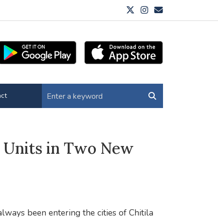
ct
s Units in Two New
ays been entering the cities of Chitila