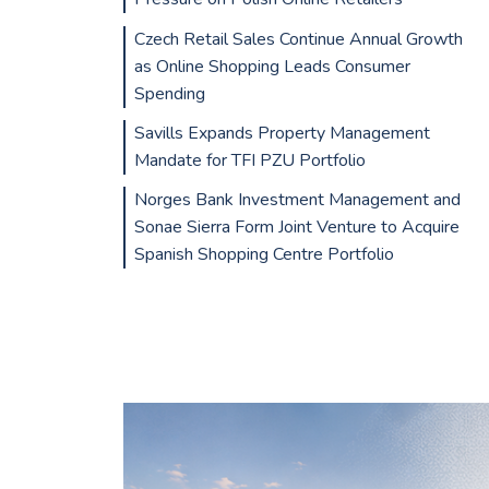
Czech Retail Sales Continue Annual Growth
as Online Shopping Leads Consumer
Spending
Savills Expands Property Management
Mandate for TFI PZU Portfolio
Norges Bank Investment Management and
Sonae Sierra Form Joint Venture to Acquire
Spanish Shopping Centre Portfolio