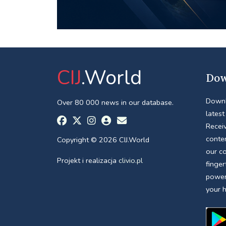
CIJ
.World
Dow
Downl
Over 80 000 news in our database.
latest
Receiv
conte
Copyright © 2026 CIJ.World
our c
Projekt i realizacja
clivio.pl
finger
power
your 