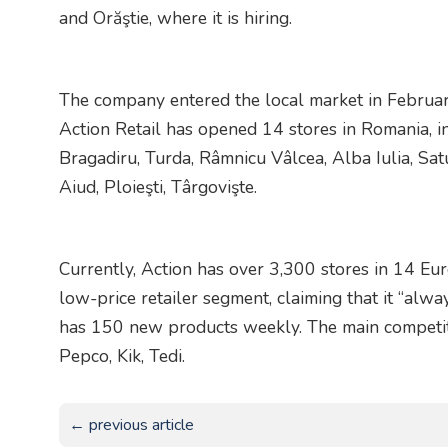
and Orăştie, where it is hiring.
The company entered the local market in Febru
Action Retail has opened 14 stores in Romania, in
Bragadiru, Turda, Râmnicu Vâlcea, Alba Iulia, Sat
Aiud, Ploieşti, Târgovişte.
Currently, Action has over 3,300 stores in 14 Eur
low-price retailer segment, claiming that it “al
has 150 new products weekly. The main competito
Pepco, Kik, Tedi.
← previous article