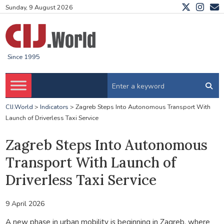
Sunday, 9 August 2026
Since 1995
CIJ.World
>
Indicators
>
Zagreb Steps Into Autonomous Transport With
Launch of Driverless Taxi Service
Zagreb Steps Into Autonomous
Transport With Launch of
Driverless Taxi Service
9 April 2026
A new phase in urban mobility is beginning in Zagreb, where