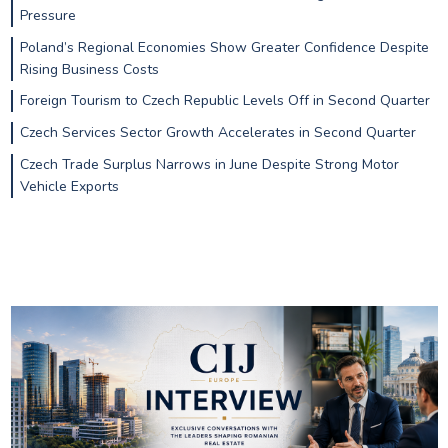
Pressure
Poland’s Regional Economies Show Greater Confidence Despite
Rising Business Costs
Foreign Tourism to Czech Republic Levels Off in Second Quarter
Czech Services Sector Growth Accelerates in Second Quarter
Czech Trade Surplus Narrows in June Despite Strong Motor
Vehicle Exports