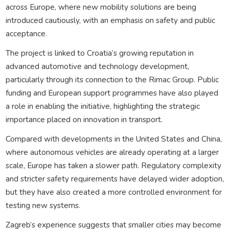
across Europe, where new mobility solutions are being
introduced cautiously, with an emphasis on safety and public
acceptance.
The project is linked to Croatia’s growing reputation in
advanced automotive and technology development,
particularly through its connection to the Rimac Group. Public
funding and European support programmes have also played
a role in enabling the initiative, highlighting the strategic
importance placed on innovation in transport.
Compared with developments in the United States and China,
where autonomous vehicles are already operating at a larger
scale, Europe has taken a slower path. Regulatory complexity
and stricter safety requirements have delayed wider adoption,
but they have also created a more controlled environment for
testing new systems.
Zagreb’s experience suggests that smaller cities may become