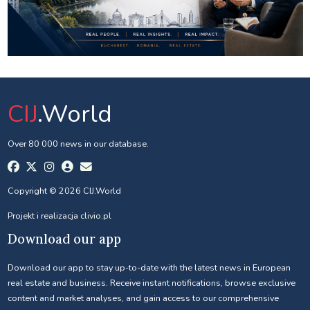
CIJ
.World
Over 80 000 news in our database.
Copyright © 2026 CIJ.World
Projekt i realizacja
clivio.pl
Download our app
Download our app to stay up-to-date with the latest news in European
real estate and business. Receive instant notifications, browse exclusive
content and market analyses, and gain access to our comprehensive