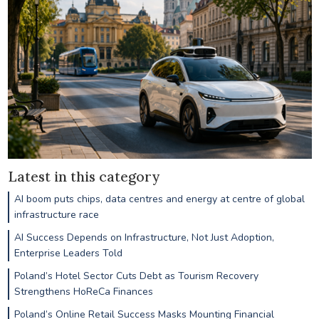
Latest in this category
AI boom puts chips, data centres and energy at centre of global
infrastructure race
AI Success Depends on Infrastructure, Not Just Adoption,
Enterprise Leaders Told
Poland’s Hotel Sector Cuts Debt as Tourism Recovery
Strengthens HoReCa Finances
Poland’s Online Retail Success Masks Mounting Financial