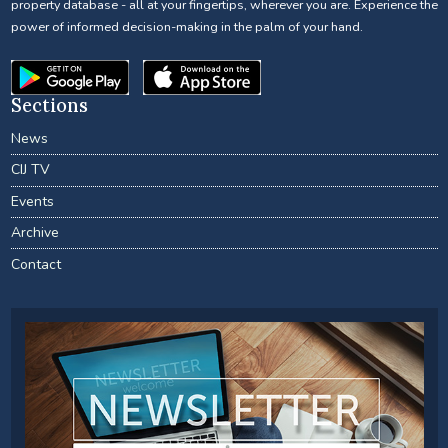
property database - all at your fingertips, wherever you are. Experience the
power of informed decision-making in the palm of your hand.
Sections
News
CIJ TV
Events
Archive
Contact