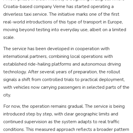
Croatia-based company Verne has started operating a
driverless taxi service. The initiative marks one of the first
real-world introductions of this type of transport in Europe,
moving beyond testing into everyday use, albeit on a limited
scale.
The service has been developed in cooperation with
international partners, combining local operations with
established ride-hailing platforms and autonomous driving
technology. After several years of preparation, the rollout
signals a shift from controlled trials to practical deployment,
with vehicles now carrying passengers in selected parts of the
city.
For now, the operation remains gradual. The service is being
introduced step by step, with clear geographic limits and
continued supervision as the system adapts to real traffic
conditions. This measured approach reflects a broader pattern