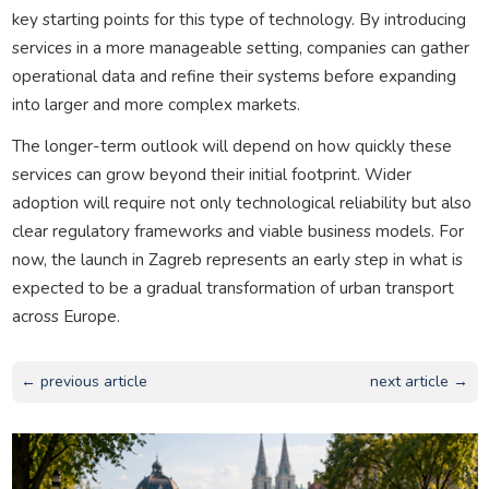
key starting points for this type of technology. By introducing
services in a more manageable setting, companies can gather
operational data and refine their systems before expanding
into larger and more complex markets.
The longer-term outlook will depend on how quickly these
services can grow beyond their initial footprint. Wider
adoption will require not only technological reliability but also
clear regulatory frameworks and viable business models. For
now, the launch in Zagreb represents an early step in what is
expected to be a gradual transformation of urban transport
across Europe.
← previous article
next article →