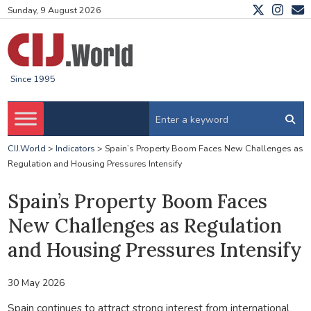
Sunday, 9 August 2026
Since 1995
CIJ.World
>
Indicators
>
Spain’s Property Boom Faces New Challenges as
Regulation and Housing Pressures Intensify
Spain’s Property Boom Faces
New Challenges as Regulation
and Housing Pressures Intensify
30 May 2026
Spain continues to attract strong interest from international