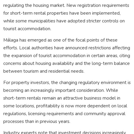
regulating the housing market. New registration requirements
for short-term rental properties have been implemented,
while some municipalities have adopted stricter controls on
tourist accommodation.
Málaga has emerged as one of the focal points of these
efforts. Local authorities have announced restrictions affecting
the expansion of tourist accommodation in certain areas, citing
concerns about housing availability and the long-term balance
between tourism and residential needs.
For property investors, the changing regulatory environment is
becoming an increasingly important consideration. While
short-term rentals remain an attractive business model in
some locations, profitability is now more dependent on local
regulations, licensing requirements and community approval
processes than in previous years.
Industry experts note that investment decisions increasingly