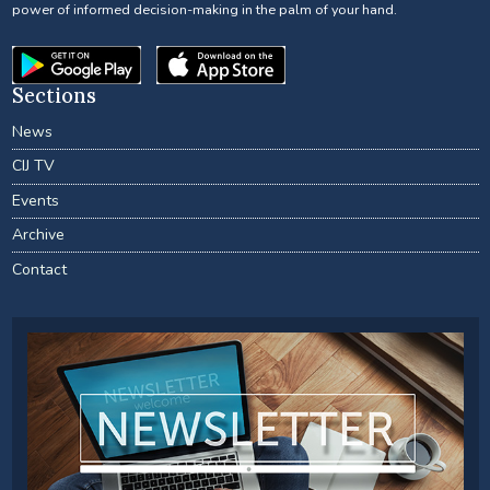
power of informed decision-making in the palm of your hand.
Sections
News
CIJ TV
Events
Archive
Contact