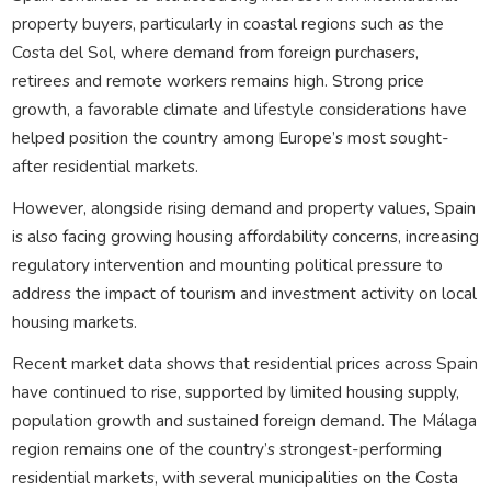
property buyers, particularly in coastal regions such as the
Costa del Sol, where demand from foreign purchasers,
retirees and remote workers remains high. Strong price
growth, a favorable climate and lifestyle considerations have
helped position the country among Europe’s most sought-
after residential markets.
However, alongside rising demand and property values, Spain
is also facing growing housing affordability concerns, increasing
regulatory intervention and mounting political pressure to
address the impact of tourism and investment activity on local
housing markets.
Recent market data shows that residential prices across Spain
have continued to rise, supported by limited housing supply,
population growth and sustained foreign demand. The Málaga
region remains one of the country’s strongest-performing
residential markets, with several municipalities on the Costa