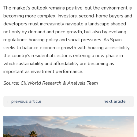
The market’s outlook remains positive, but the environment is
becoming more complex. Investors, second-home buyers and
developers must increasingly navigate a landscape shaped
not only by demand and price growth, but also by evolving
regulations, housing policy and social pressures. As Spain
seeks to balance economic growth with housing accessibility,
the country’s residential sector is entering a new phase in
which sustainability and affordability are becoming as
important as investment performance.
Source: CIJ.World Research & Analysis Team
← previous article
next article →