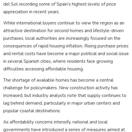
del Sol recording some of Spain’s highest levels of price
appreciation in recent years.
While international buyers continue to view the region as an
attractive destination for second homes and lifestyle-driven
purchases, local authorities are increasingly focused on the
consequences of rapid housing inflation. Rising purchase prices
and rental costs have become a major political and social issue
in several Spanish cities, where residents face growing
difficulties accessing affordable housing.
The shortage of available homes has become a central
challenge for policymakers. New construction activity has
increased, but industry analysts note that supply continues to
lag behind demand, particularly in major urban centers and
popular coastal destinations.
As affordability concerns intensify, national and local
governments have introduced a series of measures aimed at