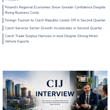
Poland’s Regional Economies Show Greater Confidence Despite
Rising Business Costs
Foreign Tourism to Czech Republic Levels Off in Second Quarter
Czech Services Sector Growth Accelerates in Second Quarter
Czech Trade Surplus Narrows in June Despite Strong Motor
Vehicle Exports