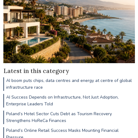
Latest in this category
AI boom puts chips, data centres and energy at centre of global
infrastructure race
AI Success Depends on Infrastructure, Not Just Adoption,
Enterprise Leaders Told
Poland’s Hotel Sector Cuts Debt as Tourism Recovery
Strengthens HoReCa Finances
Poland’s Online Retail Success Masks Mounting Financial
Pressure