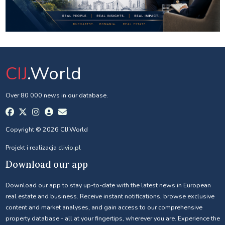
CIJ
.World
Over 80 000 news in our database.
Copyright © 2026 CIJ.World
Projekt i realizacja
clivio.pl
Download our app
Download our app to stay up-to-date with the latest news in European
real estate and business. Receive instant notifications, browse exclusive
content and market analyses, and gain access to our comprehensive
property database - all at your fingertips, wherever you are. Experience the