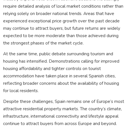
require detailed analysis of local market conditions rather than
relying solely on broader national trends. Areas that have
experienced exceptional price growth over the past decade
may continue to attract buyers, but future returns are widely
expected to be more moderate than those achieved during
the strongest phases of the market cycle.
At the same time, public debate surrounding tourism and
housing has intensified. Demonstrations calling for improved
housing affordability and tighter controls on tourist
accommodation have taken place in several Spanish cities,
reflecting broader concerns about the availability of housing
for local residents.
Despite these challenges, Spain remains one of Europe’s most
attractive residential property markets. The country’s climate,
infrastructure, international connectivity and lifestyle appeal
continue to attract buyers from across Europe and beyond.