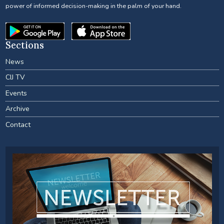
power of informed decision-making in the palm of your hand.
Sections
News
CIJ TV
Events
Archive
Contact