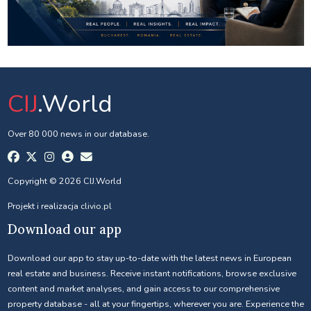
CIJ
.World
Over 80 000 news in our database.
Copyright © 2026 CIJ.World
Projekt i realizacja
clivio.pl
Download our app
Download our app to stay up-to-date with the latest news in European
real estate and business. Receive instant notifications, browse exclusive
content and market analyses, and gain access to our comprehensive
property database - all at your fingertips, wherever you are. Experience the