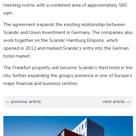
meeting rooms with a combined area of approximately 500
sqm.
The agreement expands the existing relationship between
Scandic and Union Investment in Germany. The companies also
work together on the Scandic Hamburg Emporio, which
opened in 2012 and marked Scandic’s entry into the German
hotel market.
The Frankfurt property will become Scandic’s third hotel in the
city, further expanding the group’s presence in one of Europe’s
major financial and business centres.
← previous article
next article →