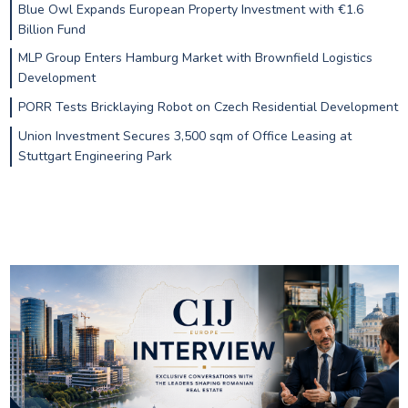
Blue Owl Expands European Property Investment with €1.6
Billion Fund
MLP Group Enters Hamburg Market with Brownfield Logistics
Development
PORR Tests Bricklaying Robot on Czech Residential Development
Union Investment Secures 3,500 sqm of Office Leasing at
Stuttgart Engineering Park