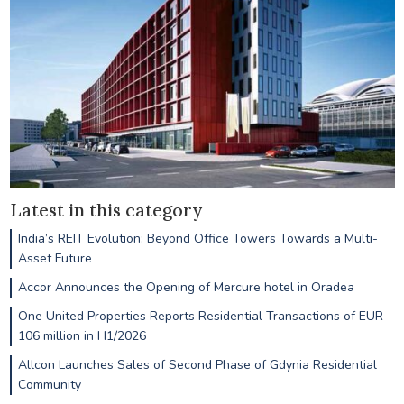
Latest in this category
India’s REIT Evolution: Beyond Office Towers Towards a Multi-
Asset Future
Accor Announces the Opening of Mercure hotel in Oradea
One United Properties Reports Residential Transactions of EUR
106 million in H1/2026
Allcon Launches Sales of Second Phase of Gdynia Residential
Community