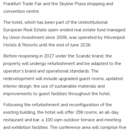
Frankfurt Trade Fair and the Skyline Plaza shopping and
convention centre.
The hotel, which has been part of the UniInstitutional
European Real Estate open-ended real estate fund managed
by Union Investment since 2008, was operated by Mövenpick
Hotels & Resorts until the end of June 2026.
Before reopening in 2027 under the Scandic brand, the
property will undergo refurbishment and be adapted to the
operator’s brand and operational standards. The
redevelopment will include upgraded guest rooms, updated
interior design, the use of sustainable materials and
improvements to guest facilities throughout the hotel.
Following the refurbishment and reconfiguration of the
existing building, the hotel will offer 296 rooms, an all-day
restaurant and bar, a 100 sqm outdoor terrace and meeting
and exhibition facilities. The conference area will comprise five