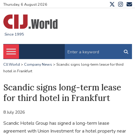
Thursday, 6 August 2026
Since 1995
CIJ.World
>
Company News
>
Scandic signs long-term lease for third
hotel in Frankfurt
Scandic signs long-term lease
for third hotel in Frankfurt
8 July 2026
Scandic Hotels Group has signed a long-term lease
agreement with Union Investment for a hotel property near