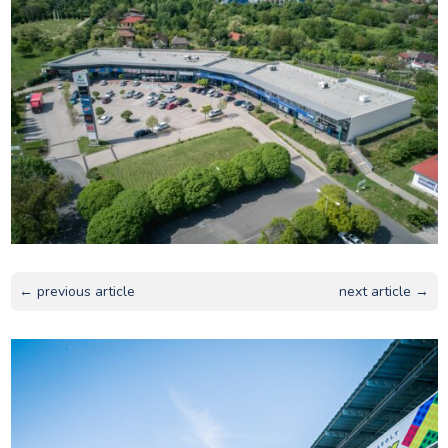
← previous article
next article →