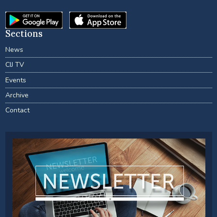
Sections
News
CIJ TV
Events
Archive
Contact