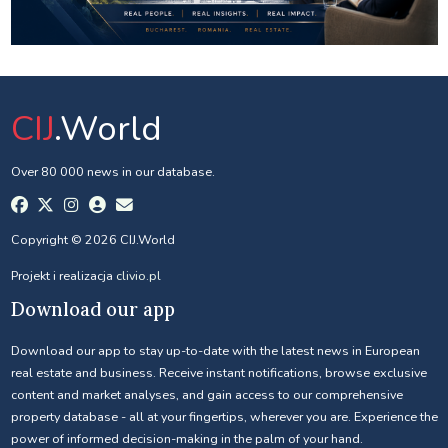
CIJ
.World
Over 80 000 news in our database.
Copyright © 2026 CIJ.World
Projekt i realizacja
clivio.pl
Download our app
Download our app to stay up-to-date with the latest news in European
real estate and business. Receive instant notifications, browse exclusive
content and market analyses, and gain access to our comprehensive
property database - all at your fingertips, wherever you are. Experience the
power of informed decision-making in the palm of your hand.