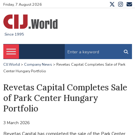
Friday, 7 August 2026
Since 1995
CIJ.World
>
Company News
>
Revetas Capital Completes Sale of Park
Center Hungary Portfolio
Revetas Capital Completes Sale
of Park Center Hungary
Portfolio
3 March 2026
Revetas Capital has completed the sale of the Park Center