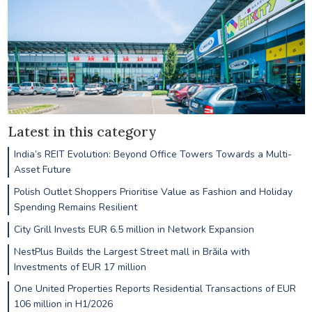
Latest in this category
India’s REIT Evolution: Beyond Office Towers Towards a Multi-
Asset Future
Polish Outlet Shoppers Prioritise Value as Fashion and Holiday
Spending Remains Resilient
City Grill Invests EUR 6.5 million in Network Expansion
NestPlus Builds the Largest Street mall in Brăila with
Investments of EUR 17 million
One United Properties Reports Residential Transactions of EUR
106 million in H1/2026