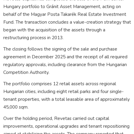
Hungary portfolio to Gránit Asset Management, acting on
behalf of the Magyar Posta Takarék Real Estate Investment
Fund. The transaction concludes a value-creation strategy that
began with the acquisition of the assets through a
restructuring process in 2013.
The closing follows the signing of the sale and purchase
agreement in December 2025 and the receipt of all required
regulatory approvals, including clearance from the Hungarian
Competition Authority.
The portfolio comprises 12 retail assets across regional
Hungarian cities, including eight retail parks and four single-
tenant properties, with a total leasable area of approximately
45,000 sqm.
Over the holding period, Revetas carried out capital
improvements, operational upgrades and tenant repositioning
aimed at stabilising the assets. The company reported that