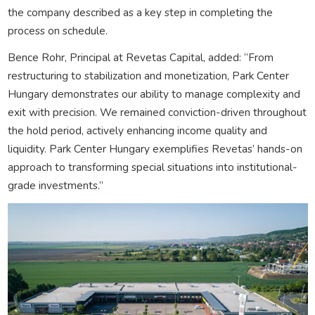
the company described as a key step in completing the
process on schedule.
Bence Rohr, Principal at Revetas Capital, added: “From
restructuring to stabilization and monetization, Park Center
Hungary demonstrates our ability to manage complexity and
exit with precision. We remained conviction-driven throughout
the hold period, actively enhancing income quality and
liquidity. Park Center Hungary exemplifies Revetas’ hands-on
approach to transforming special situations into institutional-
grade investments.”