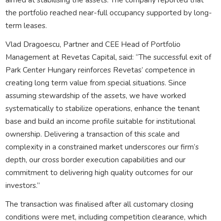
the portfolio reached near-full occupancy supported by long-
term leases.
Vlad Dragoescu, Partner and CEE Head of Portfolio
Management at Revetas Capital, said: “The successful exit of
Park Center Hungary reinforces Revetas’ competence in
creating long term value from special situations. Since
assuming stewardship of the assets, we have worked
systematically to stabilize operations, enhance the tenant
base and build an income profile suitable for institutional
ownership. Delivering a transaction of this scale and
complexity in a constrained market underscores our firm’s
depth, our cross border execution capabilities and our
commitment to delivering high quality outcomes for our
investors.”
The transaction was finalised after all customary closing
conditions were met, including competition clearance, which