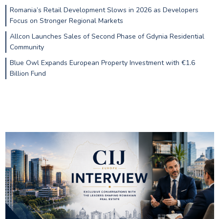
Romania’s Retail Development Slows in 2026 as Developers
Focus on Stronger Regional Markets
Allcon Launches Sales of Second Phase of Gdynia Residential
Community
Blue Owl Expands European Property Investment with €1.6
Billion Fund