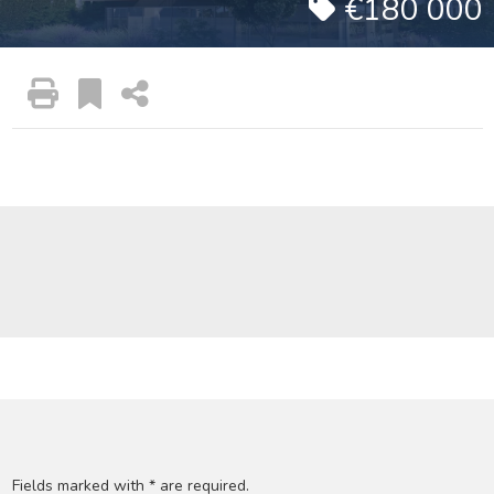
€180 000
Fields marked with * are required.