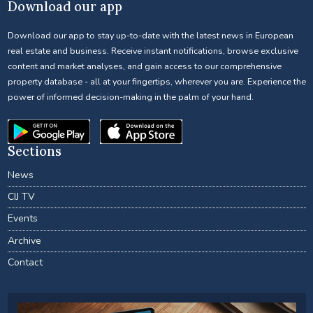
Download our app
Download our app to stay up-to-date with the latest news in European
real estate and business. Receive instant notifications, browse exclusive
content and market analyses, and gain access to our comprehensive
property database - all at your fingertips, wherever you are. Experience the
power of informed decision-making in the palm of your hand.
Sections
News
CIJ TV
Events
Archive
Contact