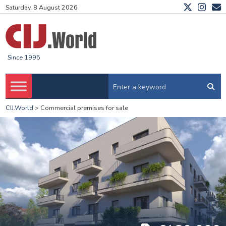
Saturday, 8 August 2026
Since 1995
CIJ.World
>
Commercial premises for sale