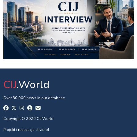
CIJ
.World
Over 80 000 news in our database.
Copyright © 2026 CIJ.World
Projekt i realizacja
clivio.pl