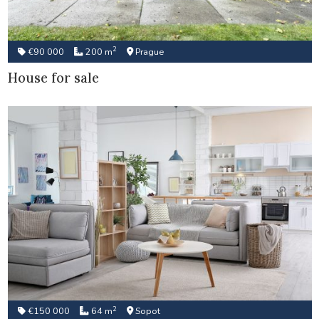
2
€90 000
200 m
Prague
House for sale
2
€150 000
64 m
Sopot