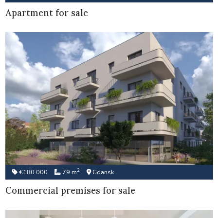
Apartment for sale
2
€180 000
79 m
Gdansk
Commercial premises for sale