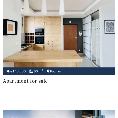
2
€140 000
60 m
Poznan
Apartment for sale