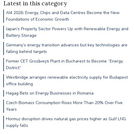
Latest in this category
AI4 2026: Energy, Chips and Data Centres Become the New
Foundations of Economic Growth
Japan’s Property Sector Powers Up with Renewable Energy and
Battery Storage
Germany’s energy transition advances but key technologies are
falling behind targets
Former CET Grozăvești Plant in Bucharest to Become “Energy
District”
Westbridge arranges renewable electricity supply for Budapest
office building
Hagag Bets on Energy Businesses in Romania
Czech Biomass Consumption Rises More Than 20% Over Five
Years
Hormuz disruption drives natural gas prices higher as Gulf LNG
supply falls