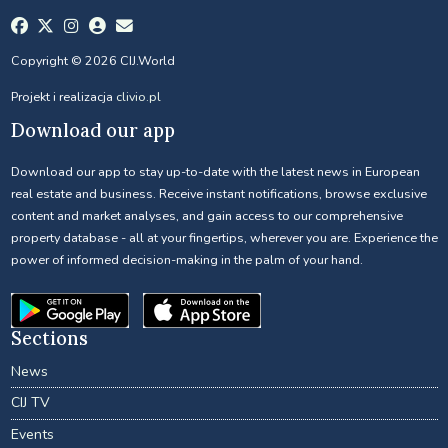
Copyright © 2026 CIJ.World
Projekt i realizacja
clivio.pl
Download our app
Download our app to stay up-to-date with the latest news in European
real estate and business. Receive instant notifications, browse exclusive
content and market analyses, and gain access to our comprehensive
property database - all at your fingertips, wherever you are. Experience the
power of informed decision-making in the palm of your hand.
Sections
News
CIJ TV
Events