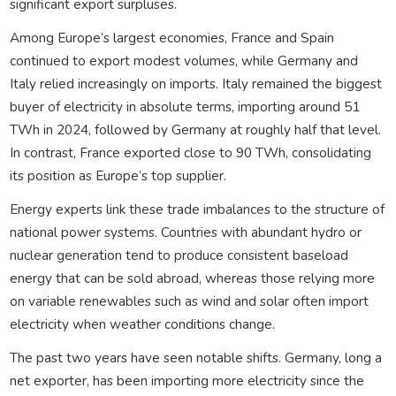
significant export surpluses.
Among Europe’s largest economies, France and Spain
continued to export modest volumes, while Germany and
Italy relied increasingly on imports. Italy remained the biggest
buyer of electricity in absolute terms, importing around 51
TWh in 2024, followed by Germany at roughly half that level.
In contrast, France exported close to 90 TWh, consolidating
its position as Europe’s top supplier.
Energy experts link these trade imbalances to the structure of
national power systems. Countries with abundant hydro or
nuclear generation tend to produce consistent baseload
energy that can be sold abroad, whereas those relying more
on variable renewables such as wind and solar often import
electricity when weather conditions change.
The past two years have seen notable shifts. Germany, long a
net exporter, has been importing more electricity since the