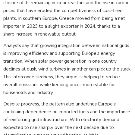
closure of its remaining nuclear reactors and the rise in carbon
prices that have eroded the competitiveness of coal-fired
plants. In southern Europe, Greece moved from being a net
importer in 2023 to a slight exporter in 2024, thanks to a
sharp increase in renewable output.
Analysts say that growing integration between national grids
is improving efficiency and supporting Europe’s energy
transition. When solar power generation in one country
declines at dusk, wind turbines in another can pick up the slack.
This interconnectedness, they argue, is helping to reduce
overall emissions while keeping prices more stable for
households and industry.
Despite progress, the pattern also underlines Europe’s
continuing dependence on imported fuels and the importance
of reinforcing grid infrastructure. With electricity demand
expected to rise sharply over the next decade due to