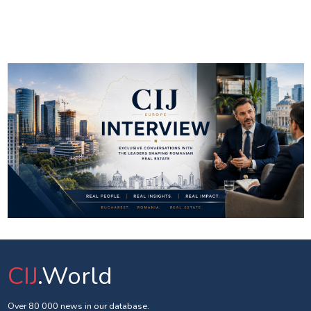
CIJ
.World
Over 80 000 news in our database.