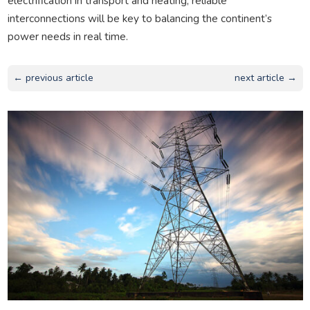
electrification in transport and heating, reliable
interconnections will be key to balancing the continent’s
power needs in real time.
← previous article
next article →