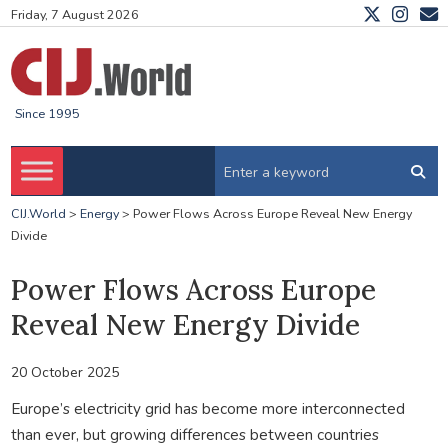
Friday, 7 August 2026
Since 1995
CIJ.World
>
Energy
>
Power Flows Across Europe Reveal New Energy
Divide
Power Flows Across Europe
Reveal New Energy Divide
20 October 2025
Europe’s electricity grid has become more interconnected
than ever, but growing differences between countries