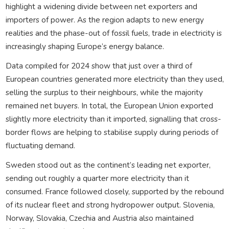
highlight a widening divide between net exporters and
importers of power. As the region adapts to new energy
realities and the phase-out of fossil fuels, trade in electricity is
increasingly shaping Europe’s energy balance.
Data compiled for 2024 show that just over a third of
European countries generated more electricity than they used,
selling the surplus to their neighbours, while the majority
remained net buyers. In total, the European Union exported
slightly more electricity than it imported, signalling that cross-
border flows are helping to stabilise supply during periods of
fluctuating demand.
Sweden stood out as the continent’s leading net exporter,
sending out roughly a quarter more electricity than it
consumed. France followed closely, supported by the rebound
of its nuclear fleet and strong hydropower output. Slovenia,
Norway, Slovakia, Czechia and Austria also maintained