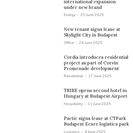
international expansion
under new brand
·
Energy
25 June 2025
New tenant signs lease at
Skylight City in Budapest
·
Office
24 June 2025
Cordia introduces residential
project as part of Corvin
Promenade development
·
Residential
17 June 2025
TRIBE opens second hotel in
Hungary at Budapest Airport
·
Hospitality
11 June 2025
Pactic signs lease at CTPark
Budapest Ecser logistics park
·
Logistics
4 June 2025