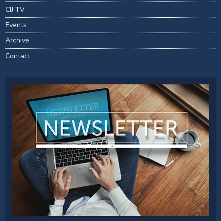
CIJ TV
Events
Archive
Contact