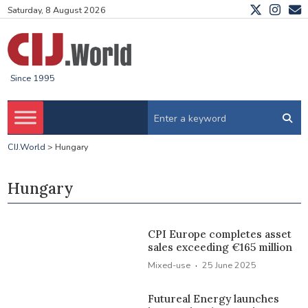
Saturday, 8 August 2026
Since 1995
CIJ.World
>
Hungary
Hungary
CPI Europe completes asset
sales exceeding €165 million
·
Mixed-use
25 June 2025
Futureal Energy launches