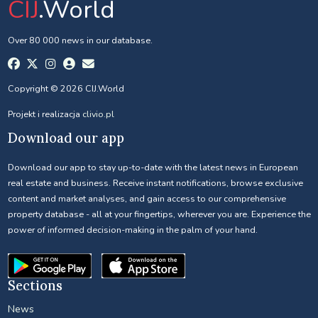
CIJ
.World
Over 80 000 news in our database.
Copyright © 2026 CIJ.World
Projekt i realizacja
clivio.pl
Download our app
Download our app to stay up-to-date with the latest news in European
real estate and business. Receive instant notifications, browse exclusive
content and market analyses, and gain access to our comprehensive
property database - all at your fingertips, wherever you are. Experience the
power of informed decision-making in the palm of your hand.
Sections
News