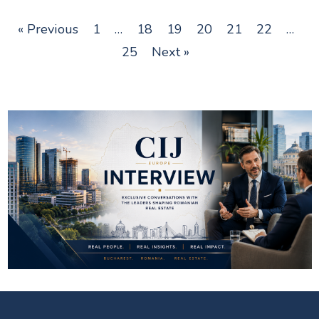
« Previous
1
…
18
19
20
21
22
…
25
Next »