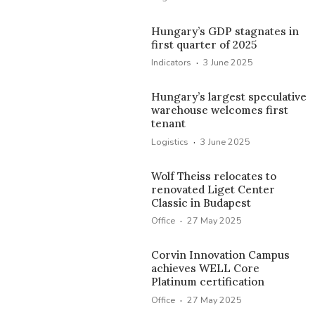
Hungary’s GDP stagnates in
first quarter of 2025
·
Indicators
3 June 2025
Hungary’s largest speculative
warehouse welcomes first
tenant
·
Logistics
3 June 2025
Wolf Theiss relocates to
renovated Liget Center
Classic in Budapest
·
Office
27 May 2025
Corvin Innovation Campus
achieves WELL Core
Platinum certification
·
Office
27 May 2025