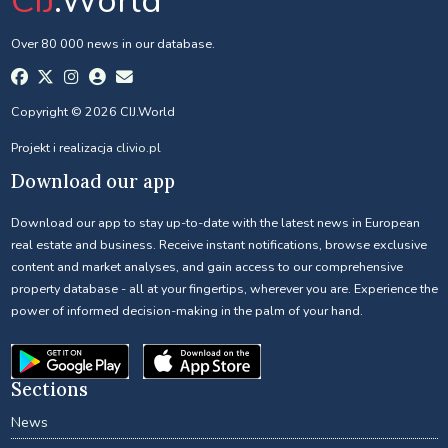
CIJ
.World
Over 80 000 news in our database.
Copyright © 2026 CIJ.World
Projekt i realizacja
clivio.pl
Download our app
Download our app to stay up-to-date with the latest news in European
real estate and business. Receive instant notifications, browse exclusive
content and market analyses, and gain access to our comprehensive
property database - all at your fingertips, wherever you are. Experience the
power of informed decision-making in the palm of your hand.
Sections
News