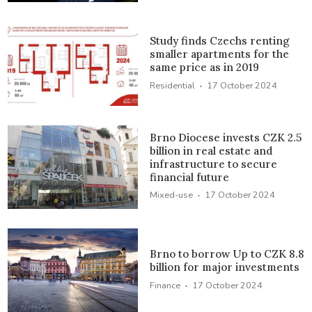
Study finds Czechs renting
smaller apartments for the
same price as in 2019
·
Residential
17 October 2024
Brno Diocese invests CZK 2.5
billion in real estate and
infrastructure to secure
financial future
·
Mixed-use
17 October 2024
Brno to borrow Up to CZK 8.8
billion for major investments
·
Finance
17 October 2024