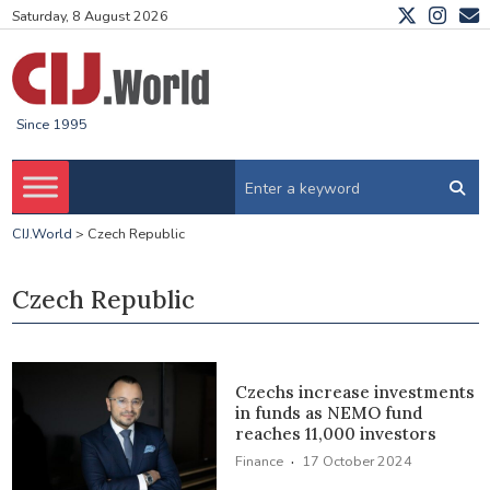
Saturday, 8 August 2026
Since 1995
CIJ.World
>
Czech Republic
Czech Republic
Czechs increase investments
in funds as NEMO fund
reaches 11,000 investors
·
Finance
17 October 2024