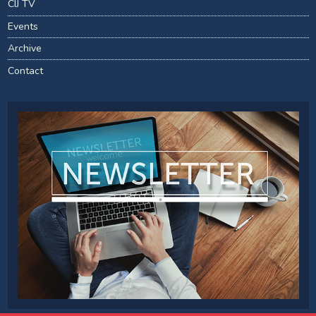
CIJ TV
Events
Archive
Contact