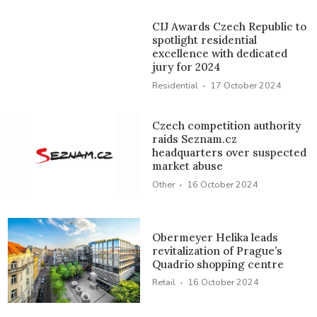
CIJ Awards Czech Republic to
spotlight residential
excellence with dedicated
jury for 2024
·
Residential
17 October 2024
Czech competition authority
raids Seznam.cz
headquarters over suspected
market abuse
·
Other
16 October 2024
Obermeyer Helika leads
revitalization of Prague’s
Quadrio shopping centre
·
Retail
16 October 2024