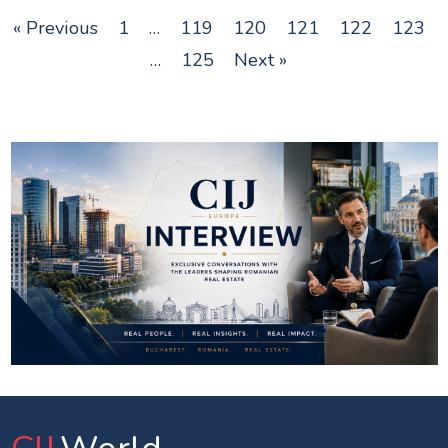
« Previous
1
…
119
120
121
122
123
…
125
Next »