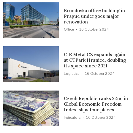
Brumlovka office building in
Prague undergoes major
renovation
·
Office
16 October 2024
CIE Metal CZ expands again
at CTPark Hranice, doubling
tts space since 2021
·
Logistics
16 October 2024
Czech Republic ranks 22nd in
Global Economic Freedom
Index, slips four places
·
Indicators
16 October 2024