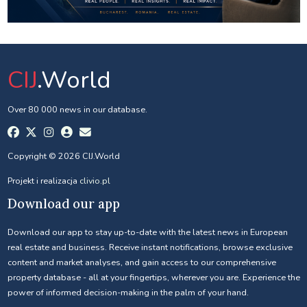
CIJ
.World
Over 80 000 news in our database.
Copyright © 2026 CIJ.World
Projekt i realizacja
clivio.pl
Download our app
Download our app to stay up-to-date with the latest news in European
real estate and business. Receive instant notifications, browse exclusive
content and market analyses, and gain access to our comprehensive
property database - all at your fingertips, wherever you are. Experience the
power of informed decision-making in the palm of your hand.