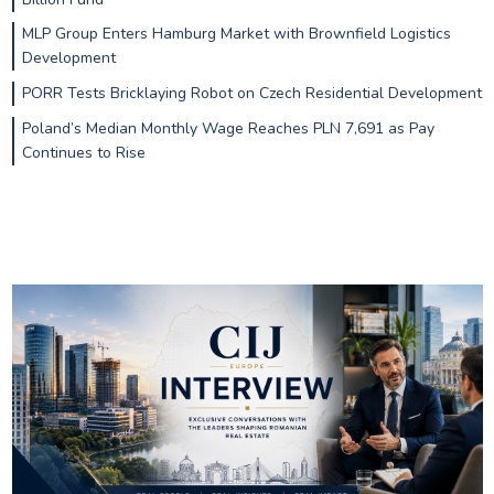
MLP Group Enters Hamburg Market with Brownfield Logistics
Development
PORR Tests Bricklaying Robot on Czech Residential Development
Poland’s Median Monthly Wage Reaches PLN 7,691 as Pay
Continues to Rise