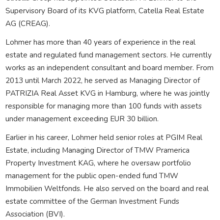
Supervisory Board of its KVG platform, Catella Real Estate
AG (CREAG).
Lohmer has more than 40 years of experience in the real
estate and regulated fund management sectors. He currently
works as an independent consultant and board member. From
2013 until March 2022, he served as Managing Director of
PATRIZIA Real Asset KVG in Hamburg, where he was jointly
responsible for managing more than 100 funds with assets
under management exceeding EUR 30 billion.
Earlier in his career, Lohmer held senior roles at PGIM Real
Estate, including Managing Director of TMW Pramerica
Property Investment KAG, where he oversaw portfolio
management for the public open-ended fund TMW
Immobilien Weltfonds. He also served on the board and real
estate committee of the German Investment Funds
Association (BVI).