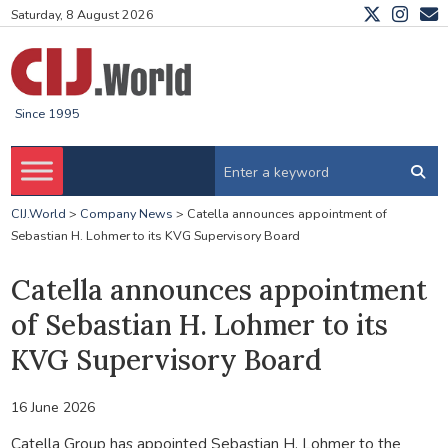
Saturday, 8 August 2026
Since 1995
CIJ.World
>
Company News
>
Catella announces appointment of
Sebastian H. Lohmer to its KVG Supervisory Board
Catella announces appointment
of Sebastian H. Lohmer to its
KVG Supervisory Board
16 June 2026
Catella Group has appointed Sebastian H. Lohmer to the