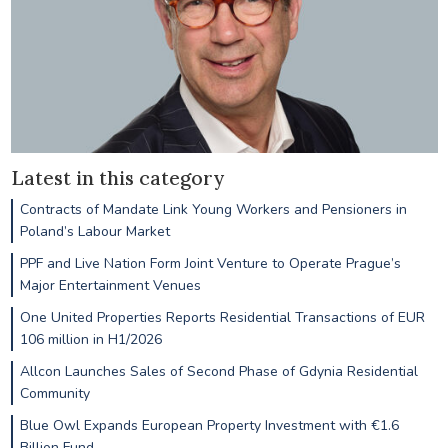
Latest in this category
Contracts of Mandate Link Young Workers and Pensioners in
Poland’s Labour Market
PPF and Live Nation Form Joint Venture to Operate Prague’s
Major Entertainment Venues
One United Properties Reports Residential Transactions of EUR
106 million in H1/2026
Allcon Launches Sales of Second Phase of Gdynia Residential
Community
Blue Owl Expands European Property Investment with €1.6
Billion Fund