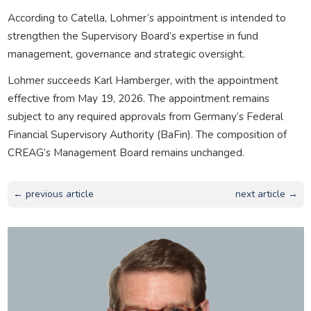
According to Catella, Lohmer’s appointment is intended to
strengthen the Supervisory Board’s expertise in fund
management, governance and strategic oversight.
Lohmer succeeds Karl Hamberger, with the appointment
effective from May 19, 2026. The appointment remains
subject to any required approvals from Germany’s Federal
Financial Supervisory Authority (BaFin). The composition of
CREAG’s Management Board remains unchanged.
← previous article
next article →