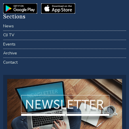
Sections
News
CIJ TV
Events
Archive
Contact