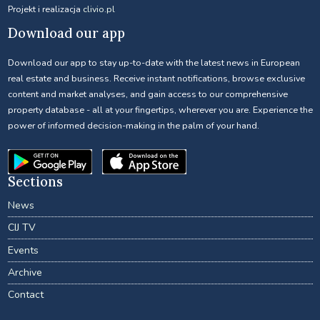
Projekt i realizacja
clivio.pl
Download our app
Download our app to stay up-to-date with the latest news in European
real estate and business. Receive instant notifications, browse exclusive
content and market analyses, and gain access to our comprehensive
property database - all at your fingertips, wherever you are. Experience the
power of informed decision-making in the palm of your hand.
Sections
News
CIJ TV
Events
Archive
Contact