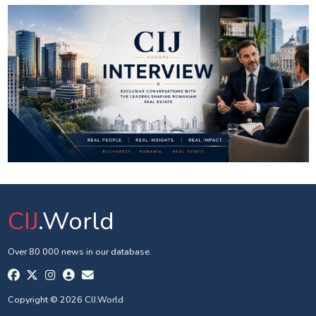
CIJ
.World
Over 80 000 news in our database.
Copyright © 2026 CIJ.World