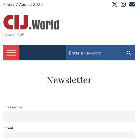
Friday, 7 August 2026
Since 1995
Newsletter
First name
Email