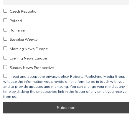
Czech Republic
Poland
Romania
Slovakia Weekly
Morning News Europe
Evening News Europe
Sunday News Prospective
I read and accept the privacy policy. Roberts Publishing Media Group
will use the information you provide on this form to be in touch with you
and to provide updates and marketing. You can change your mind at any
time by clicking the unsubscribe link in the footer of any email you receive
from us.